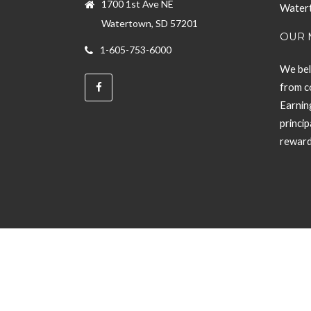
1700 1st Ave NE
Watert
Watertown, SD 57201
OUR 
1-605-753-6000
We bel
from c
Earning
princi
rewar
Powered by Glacial Interactive Inc.