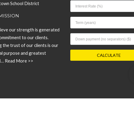
own School District
MISSION
ieve our strength is generated
ommitment to our clients.
 the trust of our clients is our
pal purpose and greatest
d…
Read More >>
© 2026 