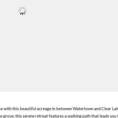
 with this beautiful acreage in between Watertown and Clear Lak
e grove, this serene retreat features a walking path that leads you 