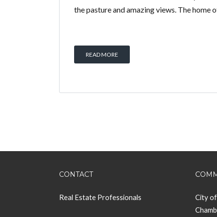
the pasture and amazing views. The home 
READ MORE
CONTACT
COMM
Real Estate Professionals
City o
Chamb