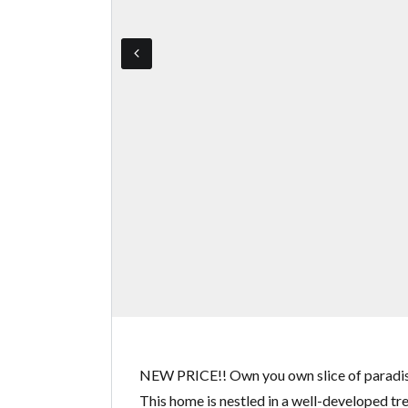
NEW PRICE!! Own you own slice of paradise
This home is nestled in a well-developed tre