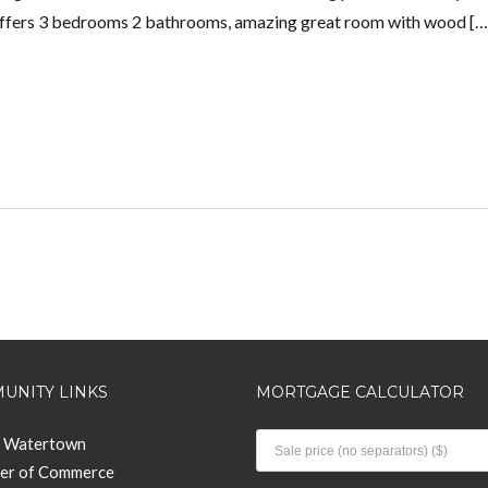
offers 3 bedrooms 2 bathrooms, amazing great room with wood […
UNITY LINKS
MORTGAGE CALCULATOR
f Watertown
er of Commerce