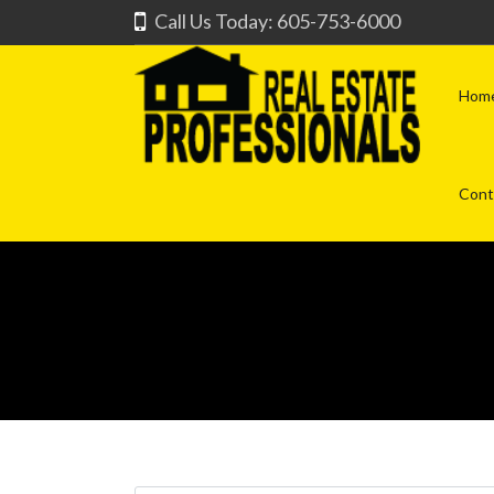
Call Us Today: 605-753-6000
Hom
Cont