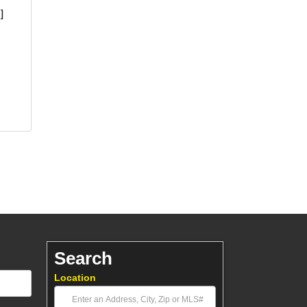
]
Search
Location