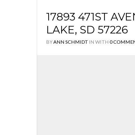
17893 471ST AV
LAKE, SD 57226
BY
ANN SCHMIDT
IN
WITH
0 COMME