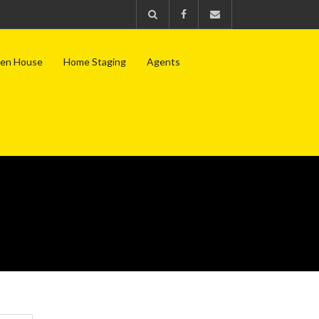
en House
Home Staging
Agents