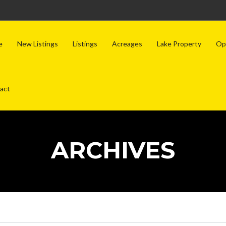
e
New Listings
Listings
Acreages
Lake Property
Op
act
ARCHIVES