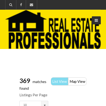
369
matches
List View
Map View
found
Listings Per Page
10