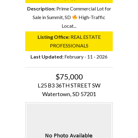
Description:
Prime Commercial Lot for
Sale in Summit, SD
High-Traffic
Locat...
Listing Office:
REAL ESTATE
PROFESSIONALS
Last Updated:
February - 11 - 2026
$75,000
L25 B3 36TH STREET SW
Watertown, SD 57201