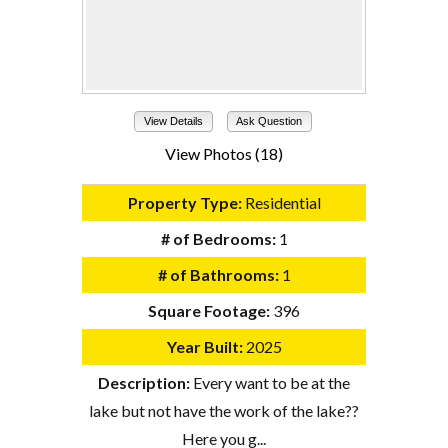
View Details
Ask Question
View Photos (18)
Property Type:
Residential
# of Bedrooms:
1
# of Bathrooms:
1
Square Footage:
396
Year Built:
2025
Description:
Every want to be at the
lake but not have the work of the lake??
Here you g...