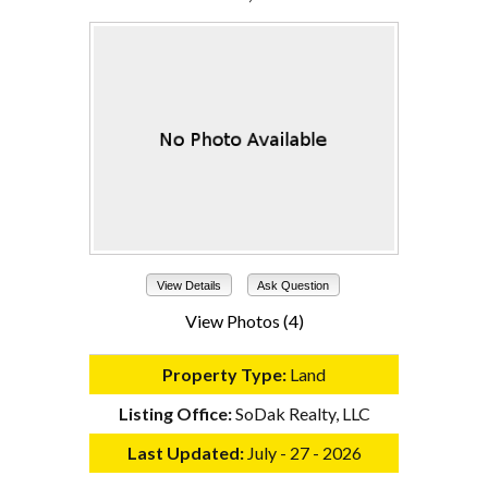
View Details
Ask Question
View Photos (4)
Property Type:
Land
Listing Office:
SoDak Realty, LLC
Last Updated:
July - 27 - 2026