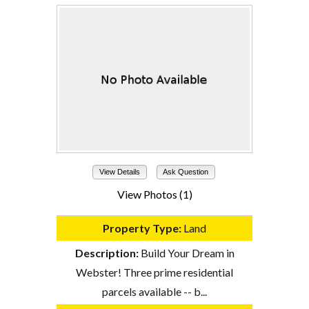
View Details
Ask Question
View Photos (1)
Property Type:
Land
Description:
Build Your Dream in
Webster! Three prime residential
parcels available -- b...