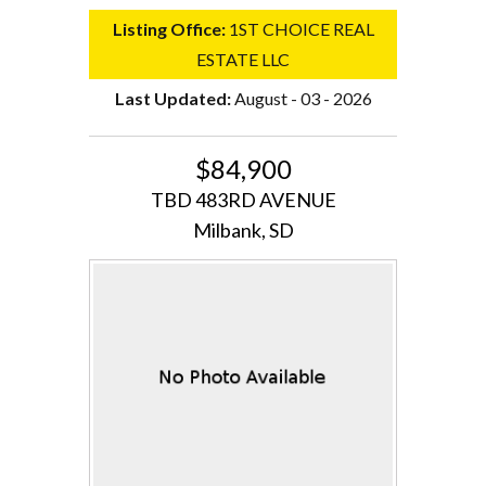
Listing Office:
1ST CHOICE REAL
ESTATE LLC
Last Updated:
August - 03 - 2026
$84,900
TBD 483RD AVENUE
Milbank, SD