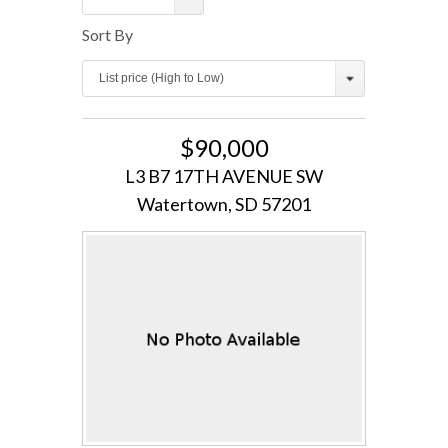
Sort By
Log in
List price (High to Low)
Username
$90,000
Password
L3 B7 17TH AVENUE SW
Watertown, SD 57201
LOGIN
Lost your password?