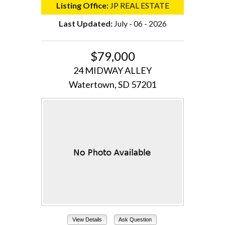
Listing Office:
JP REAL ESTATE
Last Updated:
July - 06 - 2026
$79,000
24 MIDWAY ALLEY
Watertown, SD 57201
View Details
Ask Question