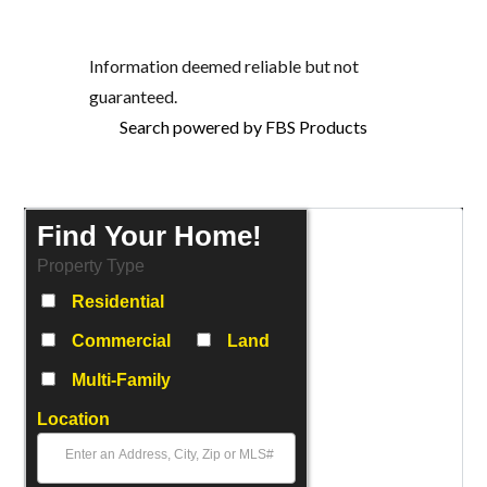
Information deemed reliable but not
guaranteed.
Search powered by FBS Products
Find Your Home!
Property Type
Residential
Commercial
Land
Multi-Family
Location