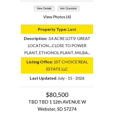
View Details
Ask Question
View Photos (4)
Property Type:
Land
Description:
3.4 ACRE LOTS! GREAT
LOCATION....CLOSE TO POWER
PLANT, ETHONOL PLANT, MILBA...
Listing Office:
1ST CHOICE REAL
ESTATE LLC
Last Updated:
July - 15 - 2026
$80,500
TBD TBD 1 12th AVENUE W
Webster, SD 57274