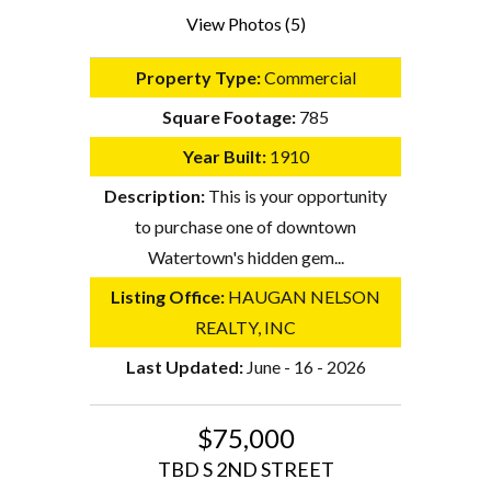
View Photos (5)
Property Type:
Commercial
Square Footage:
785
Year Built:
1910
Description:
This is your opportunity
to purchase one of downtown
Watertown's hidden gem...
Listing Office:
HAUGAN NELSON
REALTY, INC
Last Updated:
June - 16 - 2026
$75,000
TBD S 2ND STREET