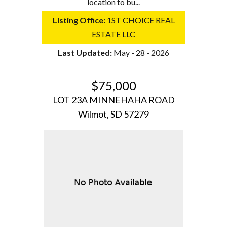
location to bu...
Listing Office:
1ST CHOICE REAL
ESTATE LLC
Last Updated:
May - 28 - 2026
$75,000
LOT 23A MINNEHAHA ROAD
Wilmot, SD 57279