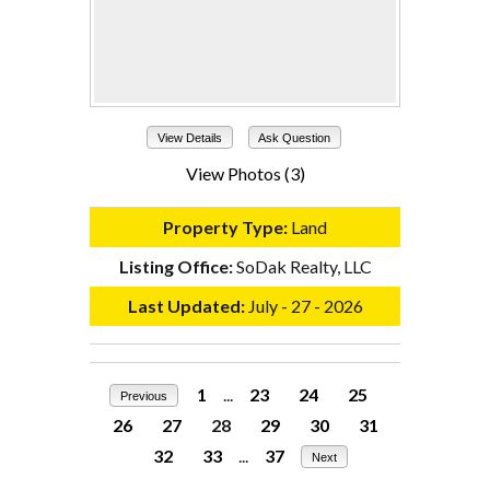
View Details
Ask Question
View Photos (3)
Property Type:
Land
Listing Office:
SoDak Realty, LLC
Last Updated:
July - 27 - 2026
1
...
23
24
25
Previous
26
27
28
29
30
31
32
33
...
37
Next