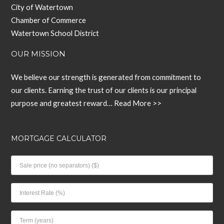
City of Watertown
Chamber of Commerce
Watertown School District
OUR MISSION
We believe our strength is generated from commitment to
our clients. Earning the trust of our clients is our principal
purpose and greatest reward…
Read More >>
MORTGAGE CALCULATOR