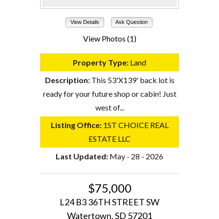
View Details
Ask Question
View Photos (1)
Property Type:
Land
Description:
This 53'X139' back lot is
ready for your future shop or cabin! Just
west of...
Listing Office:
1ST CHOICE REAL
ESTATE LLC
Last Updated:
May - 28 - 2026
$75,000
L24 B3 36TH STREET SW
Watertown, SD 57201