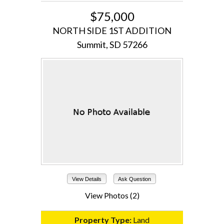
$75,000
NORTH SIDE 1ST ADDITION
Summit, SD 57266
View Details
Ask Question
View Photos (2)
Property Type:
Land