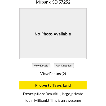
Milbank, SD 57252
View Details
Ask Question
View Photos (2)
Property Type:
Land
Description:
Beautiful, large, private
lot in Milbank! This is an awesome