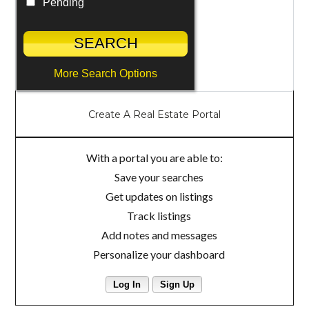
Pending
More Search Options
Create A Real Estate Portal
With a portal you are able to:
Save your searches
Get updates on listings
Track listings
Add notes and messages
Personalize your dashboard
Log In
Sign Up