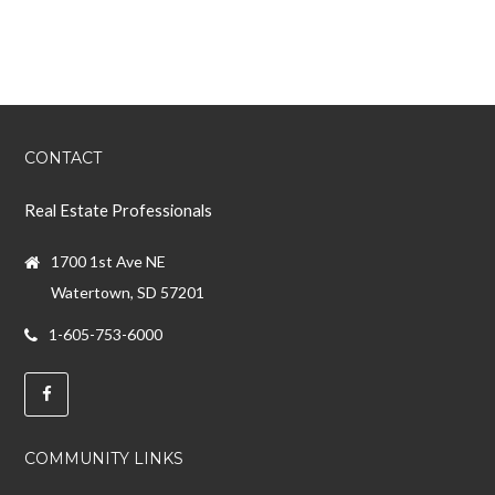
CONTACT
Real Estate Professionals
1700 1st Ave NE
Watertown, SD 57201
1-605-753-6000
COMMUNITY LINKS