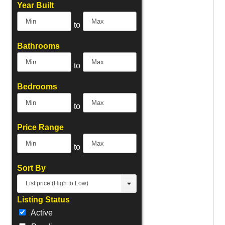
Select one or more locations to search for properties
Year Built
to
Bathrooms
to
Bedrooms
to
Price Range
to
Sort By
List price (High to Low)
Listing Status
Active