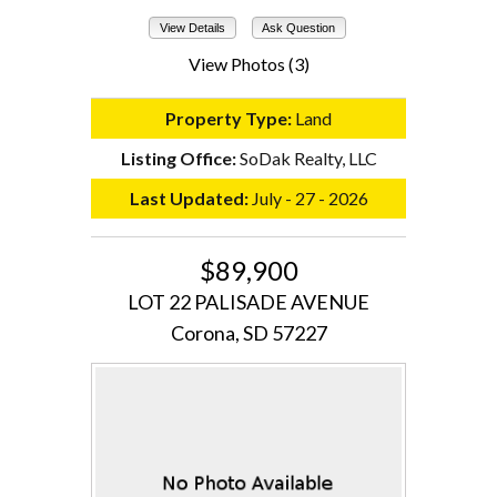
View Details
Ask Question
View Photos (3)
Property Type:
Land
Listing Office:
SoDak Realty, LLC
Last Updated:
July - 27 - 2026
$89,900
LOT 22 PALISADE AVENUE
Corona, SD 57227