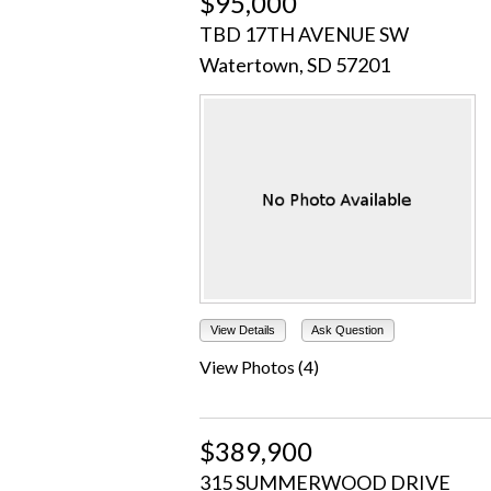
$95,000
TBD 17TH AVENUE SW
Watertown, SD 57201
View Details
Ask Question
View Photos (4)
$389,900
315 SUMMERWOOD DRIVE