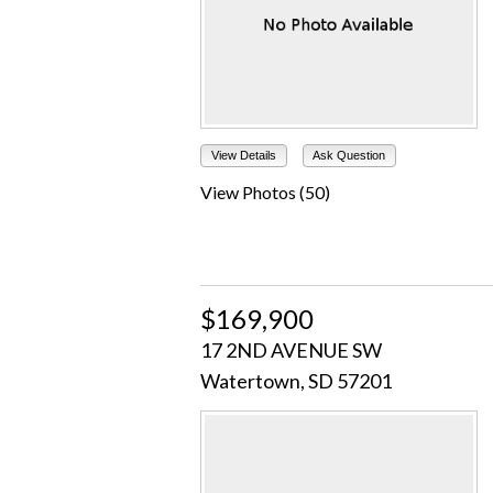
View Details
Ask Question
View Photos (50)
$169,900
17 2ND AVENUE SW
Watertown, SD 57201