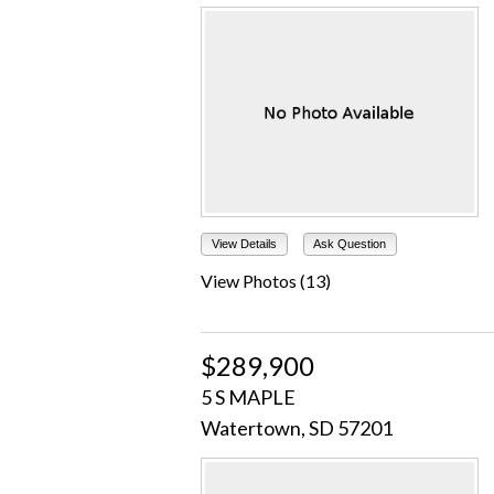
View Details
Ask Question
View Photos (13)
$289,900
5 S MAPLE
Watertown, SD 57201