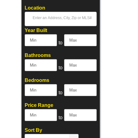
Location
Select one or more locations to search for properties
Year Built
to
Bathrooms
to
Bedrooms
to
Price Range
to
Sort By