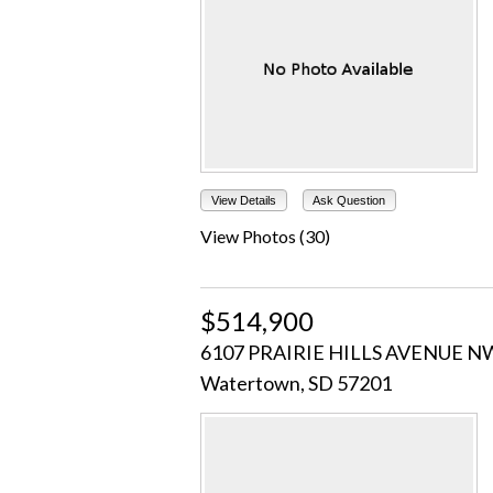
View Details
Ask Question
View Photos (30)
$514,900
6107 PRAIRIE HILLS AVENUE N
Watertown, SD 57201