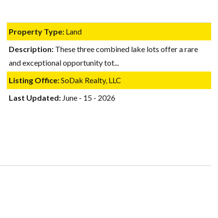
Property Type:
Land
Description:
These three combined lake lots offer a rare
and exceptional opportunity tot...
Listing Office:
SoDak Realty, LLC
Last Updated:
June - 15 - 2026