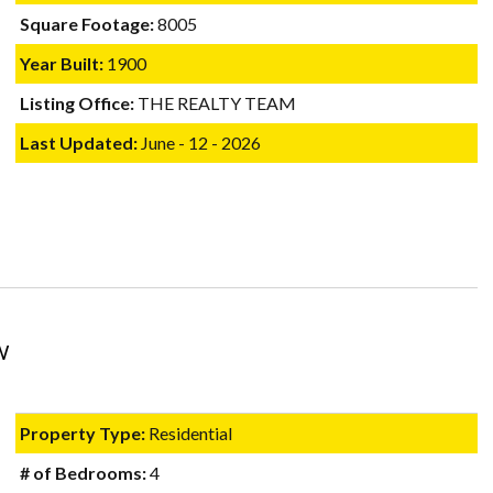
Square Footage:
8005
Year Built:
1900
Listing Office:
THE REALTY TEAM
Last Updated:
June - 12 - 2026
W
Property Type:
Residential
# of Bedrooms:
4