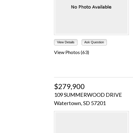
View Details
Ask Question
View Photos (63)
$279,900
109 SUMMERWOOD DRIVE
Watertown, SD 57201