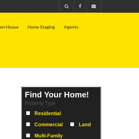
en House
Home Staging
Agents
Find Your Home!
Property Type
Residential
Commercial
Land
Multi-Family