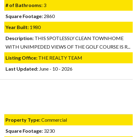
# of Bathrooms:
3
Square Footage:
2860
Year Built:
1980
Description:
THIS SPOTLESSLY CLEAN TOWNHOME
WITH UNIMPEDED VIEWS OF THE GOLF COURSE IS R...
Listing Office:
THE REALTY TEAM
Last Updated:
June - 10 - 2026
Property Type:
Commercial
Square Footage:
3230