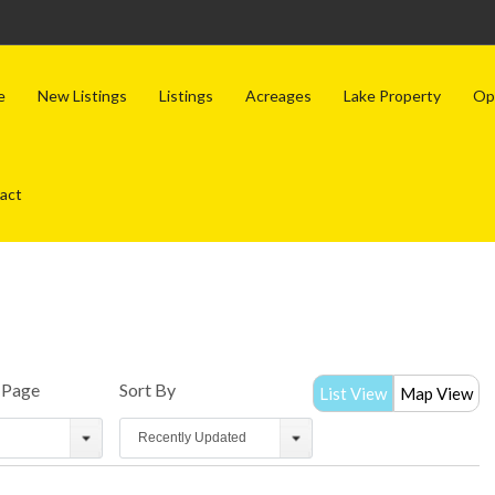
e
New Listings
Listings
Acreages
Lake Property
Op
act
r Page
Sort By
List View
Map View
Recently Updated