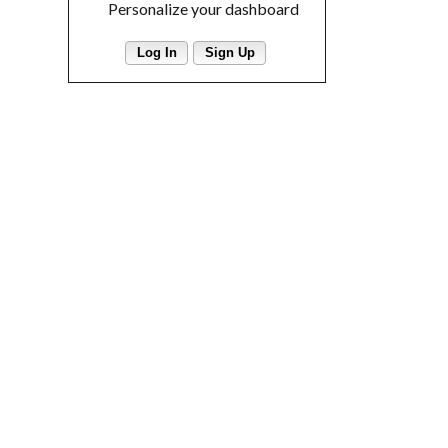
Personalize your dashboard
Log In
Sign Up