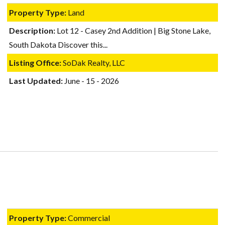
Property Type:
Land
Description:
Lot 12 - Casey 2nd Addition | Big Stone Lake,
South Dakota Discover this...
Listing Office:
SoDak Realty, LLC
Last Updated:
June - 15 - 2026
Property Type:
Commercial