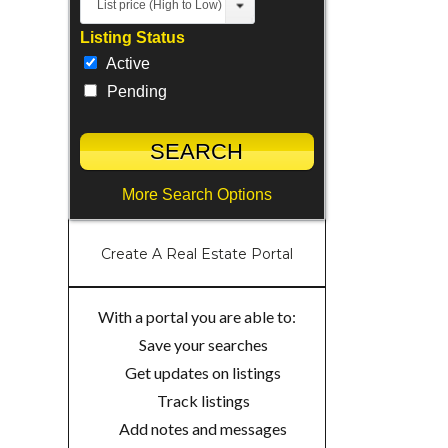
List price (High to Low)
Listing Status
Active
Pending
More Search Options
Create A Real Estate Portal
With a portal you are able to:
Save your searches
Get updates on listings
Track listings
Add notes and messages