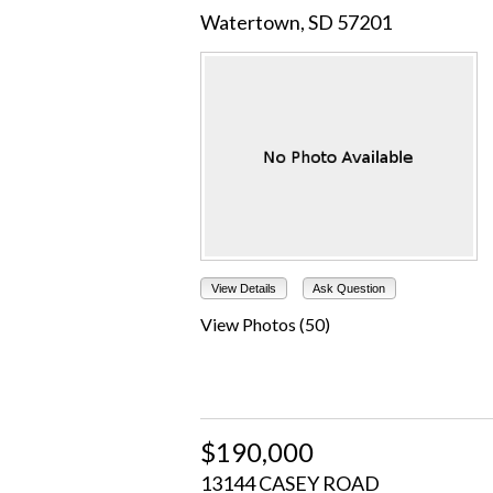
Watertown, SD 57201
View Details
Ask Question
View Photos (50)
$190,000
13144 CASEY ROAD