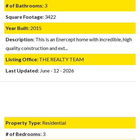
# of Bathrooms:
3
Square Footage:
3422
Year Built:
2015
Description:
This is an Enercept home with incredible, high
quality construction and ext...
Listing Office:
THE REALTY TEAM
Last Updated:
June - 12 - 2026
Property Type:
Residential
# of Bedrooms:
3