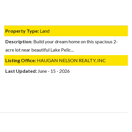
Log in
Username
Property Type:
Land
Description:
Build your dream home on this spacious 2-
Password
acre lot near beautiful Lake Pelic...
Listing Office:
HAUGAN NELSON REALTY, INC
LOGIN
Last Updated:
June - 15 - 2026
Lost your password?