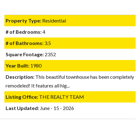
Property Type:
Residential
# of Bedrooms:
4
# of Bathrooms:
3.5
Square Footage:
2352
Year Built:
1980
Description:
This beautiful townhouse has been completely
remodeled! It features all hig...
Listing Office:
THE REALTY TEAM
Last Updated:
June - 15 - 2026