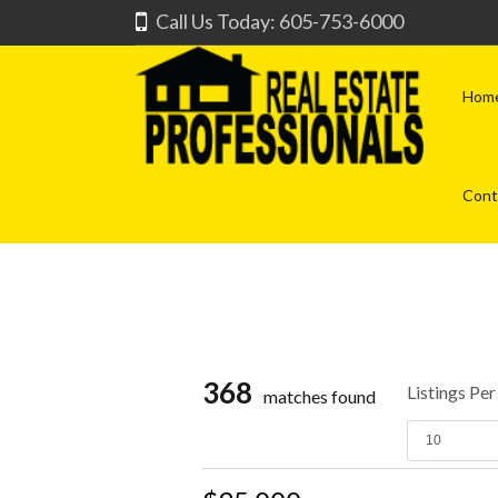
Call Us Today: 605-753-6000
Hom
Cont
368
Listings Pe
matches found
10