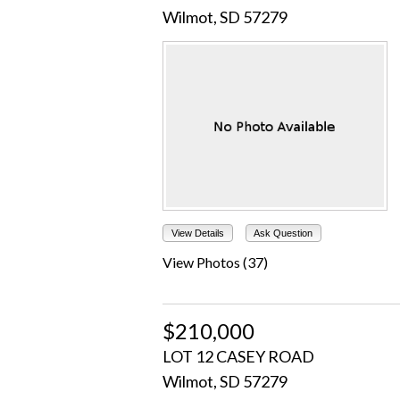
Wilmot, SD 57279
View Details
Ask Question
View Photos (37)
$210,000
LOT 12 CASEY ROAD
Wilmot, SD 57279