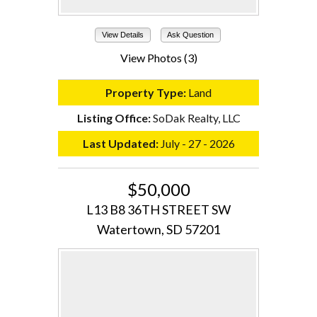
View Details
Ask Question
View Photos (3)
Property Type:
Land
Listing Office:
SoDak Realty, LLC
Last Updated:
July - 27 - 2026
$50,000
L13 B8 36TH STREET SW
Watertown, SD 57201