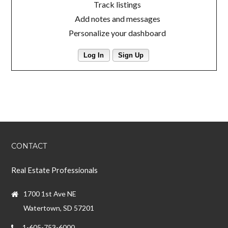
Track listings
Add notes and messages
Personalize your dashboard
Log In
Sign Up
CONTACT
Real Estate Professionals
1700 1st Ave NE
Watertown, SD 57201
1-605-753-6000