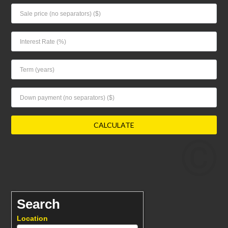
Search
Location