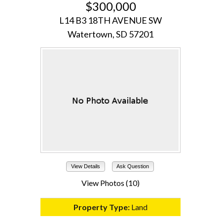
$300,000
L14 B3 18TH AVENUE SW
Watertown, SD 57201
View Details
Ask Question
View Photos (10)
Property Type:
Land