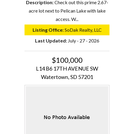
Description:
Check out this prime 2.67-
acre lot next to Pelican Lake with lake
access. W...
Listing Office:
SoDak Realty, LLC
Last Updated:
July - 27 - 2026
$100,000
L14 B6 17TH AVENUE SW
Watertown, SD 57201