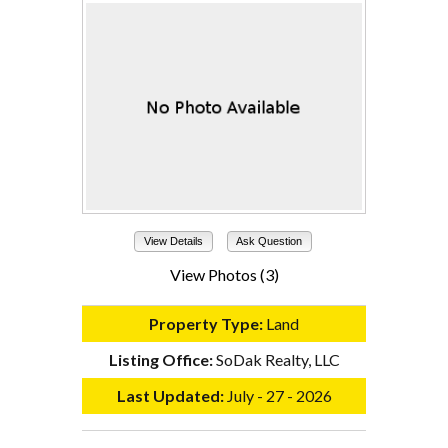
View Details
Ask Question
View Photos (3)
Property Type:
Land
Listing Office:
SoDak Realty, LLC
Last Updated:
July - 27 - 2026