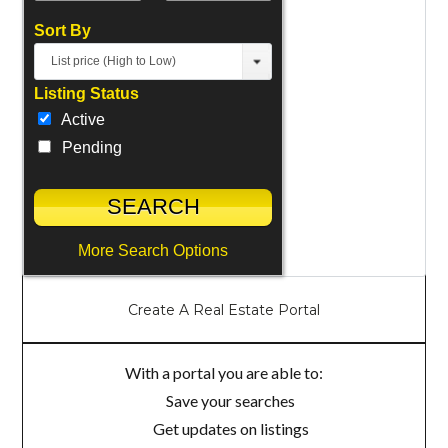
Sort By
List price (High to Low)
Listing Status
Active
Pending
More Search Options
Create A Real Estate Portal
With a portal you are able to:
Save your searches
Get updates on listings