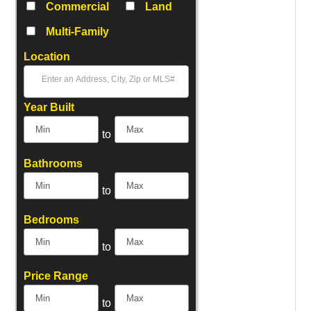
Commercial
Land
Multi-Family
Location
Select one or more locations to search for properties
Year Built
to
Bathrooms
to
Bedrooms
to
Price Range
to