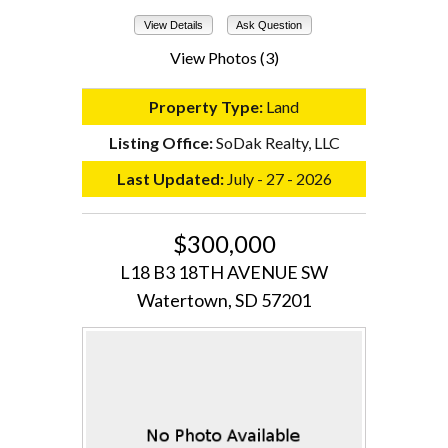
View Details
Ask Question
View Photos (3)
Property Type:
Land
Listing Office:
SoDak Realty, LLC
Last Updated:
July - 27 - 2026
$300,000
L18 B3 18TH AVENUE SW
Watertown, SD 57201