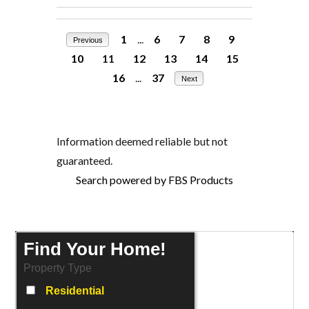
1
...
6
7
8
9
Previous
10
11
12
13
14
15
16
...
37
Next
Information deemed reliable but not
guaranteed.
Search powered by FBS Products
Find Your Home!
Property Type
Residential