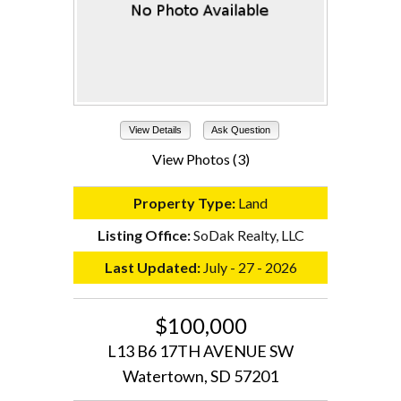
View Details
Ask Question
View Photos (3)
Property Type:
Land
Listing Office:
SoDak Realty, LLC
Last Updated:
July - 27 - 2026
$100,000
L13 B6 17TH AVENUE SW
Watertown, SD 57201