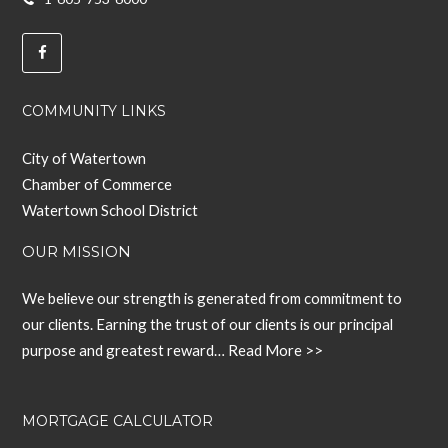
COMMUNITY LINKS
City of Watertown
Chamber of Commerce
Watertown School District
OUR MISSION
We believe our strength is generated from commitment to
our clients. Earning the trust of our clients is our principal
purpose and greatest reward…
Read More >>
MORTGAGE CALCULATOR