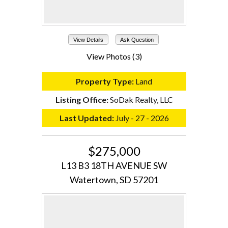
View Details
Ask Question
View Photos (3)
Property Type:
Land
Listing Office:
SoDak Realty, LLC
Last Updated:
July - 27 - 2026
$275,000
L13 B3 18TH AVENUE SW
Watertown, SD 57201