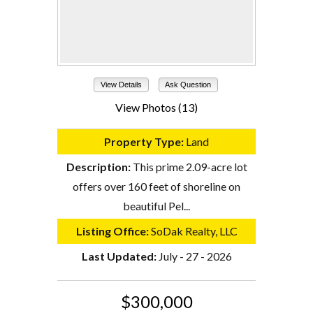
View Details
Ask Question
View Photos (13)
Property Type:
Land
Description:
This prime 2.09-acre lot
offers over 160 feet of shoreline on
beautiful Pel...
Listing Office:
SoDak Realty, LLC
Last Updated:
July - 27 - 2026
$300,000