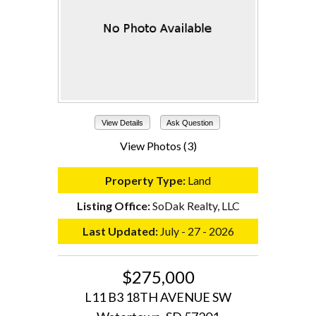
View Details
Ask Question
View Photos (3)
Property Type:
Land
Listing Office:
SoDak Realty, LLC
Last Updated:
July - 27 - 2026
$275,000
L11 B3 18TH AVENUE SW