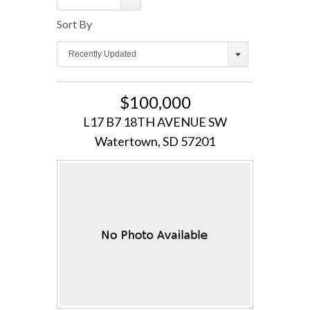
Sort By
Log in
Recently Updated
Username
$100,000
Password
L17 B7 18TH AVENUE SW
Watertown, SD 57201
LOGIN
Lost your password?