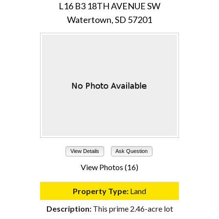
L16 B3 18TH AVENUE SW
Watertown, SD 57201
View Details
Ask Question
View Photos (16)
Property Type:
Land
Description:
This prime 2.46-acre lot