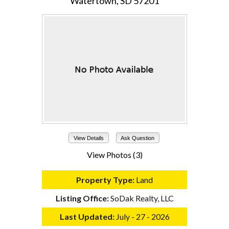
Watertown, SD 57201
View Details
Ask Question
View Photos (3)
Property Type:
Land
Listing Office:
SoDak Realty, LLC
Last Updated:
July - 27 - 2026