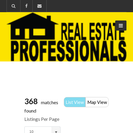
368
matches
List View
Map View
found
Listings Per Page
10