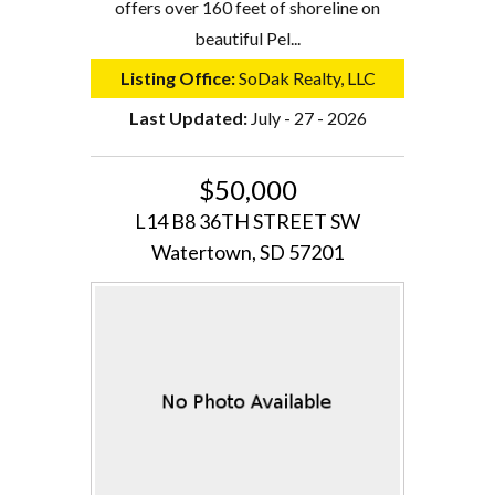
offers over 160 feet of shoreline on
beautiful Pel...
Listing Office:
SoDak Realty, LLC
Last Updated:
July - 27 - 2026
$50,000
L14 B8 36TH STREET SW
Watertown, SD 57201