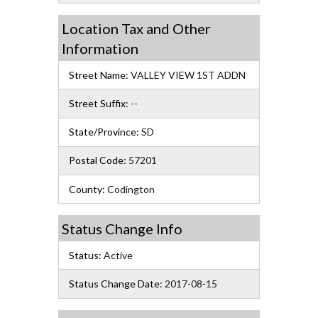
Location Tax and Other
Information
Street Name:
VALLEY VIEW 1ST ADDN
Street Suffix:
--
State/Province:
SD
Postal Code:
57201
County:
Codington
Status Change Info
Status:
Active
Status Change Date:
2017-08-15