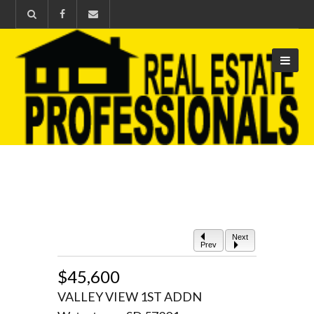
Next
Prev
$45,600
VALLEY VIEW 1ST ADDN