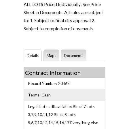
ALL LOTS Priced Individually; See Price
Sheet in Documents. All sales are subject
to: 1. Subject to final city approval 2.
Subject to completion of covenants
Details
Maps
Documents
Contract Information
Record Number:
20465
Terms:
Cash
Legal:
Lots still available: Block 7 Lots
3,7,9,10,11,12 Block 8 Lots
5,6,7,10,12,14,15,16,17 Everything else