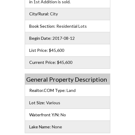
in 1st Addition is sold.
City/Rural:
City
Book Section:
Residential Lots
Begin Date:
2017-08-12
List Price:
$45,600
Current Price:
$45,600
General Property Description
Realtor.COM Type:
Land
Lot Size:
Various
Waterfront Y/N:
No
Lake Name:
None