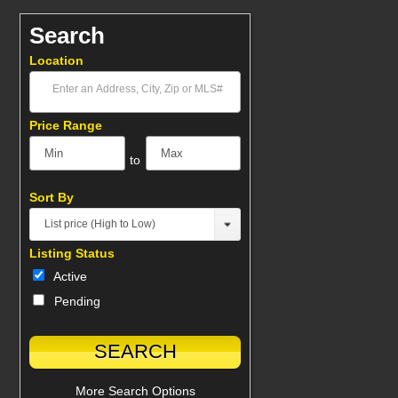
Search
Location
Select one or more locations to search for properties
Price Range
to
Sort By
List price (High to Low)
Listing Status
Active
Pending
More Search Options