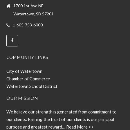
1700 1st Ave NE
Watertown, SD 57201
1-605-753-6000
COMMUNITY LINKS
City of Watertown
Chamber of Commerce
Watertown School District
OUR MISSION
We believe our strength is generated from commitment to
our clients. Earning the trust of our clients is our principal
purpose and greatest reward…
Read More >>