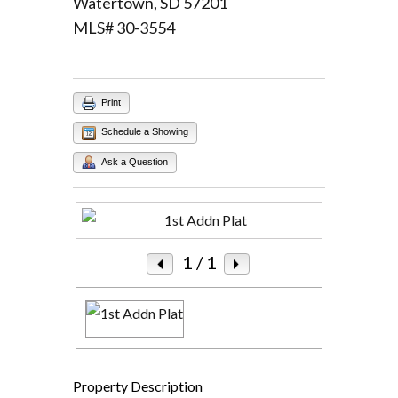
Watertown, SD 57201
MLS# 30-3554
Log in
Username
Print
Password
Schedule a Showing
Ask a Question
LOGIN
Lost your password?
1
/ 1
Property Description