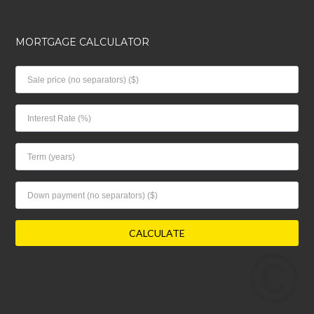
MORTGAGE CALCULATOR