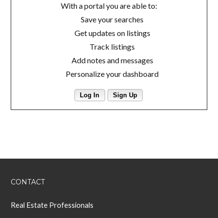
With a portal you are able to:
Save your searches
Get updates on listings
Track listings
Add notes and messages
Personalize your dashboard
Log In
Sign Up
CONTACT
Real Estate Professionals