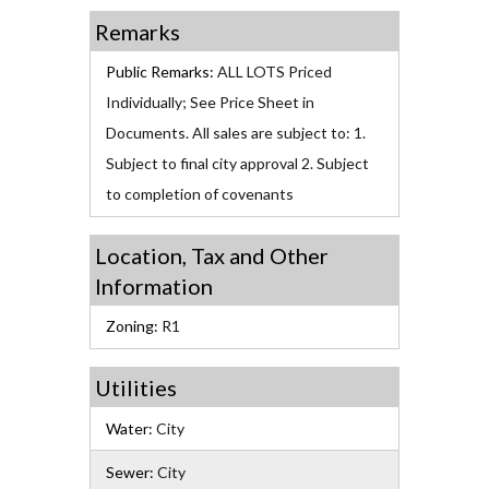
Remarks
Public Remarks:
ALL LOTS Priced
Individually; See Price Sheet in
Documents. All sales are subject to: 1.
Subject to final city approval 2. Subject
to completion of covenants
Location, Tax and Other
Information
Zoning:
R1
Utilities
Water:
City
Sewer:
City