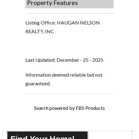
Property Features
Listing Office:
HAUGAN NELSON
REALTY, INC
Last Updated: December - 25 - 2025
Information deemed reliable but not
guaranteed.
Search powered by FBS Products
Find Your Home!