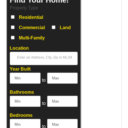
Property Type
Residential
Commercial
Land
Multi-Family
Location
Select one or more locations to search for properties
Year Built
to
Bathrooms
to
Bedrooms
to