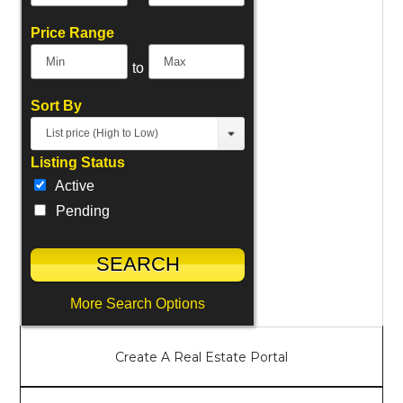
Price Range
to
Sort By
List price (High to Low)
Listing Status
Active
Pending
More Search Options
Create A Real Estate Portal