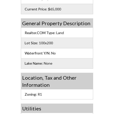
Current Price:
$65,000
General Property Description
Realtor.COM Type:
Land
Lot Size:
100x200
Waterfront Y/N:
No
Lake Name:
None
Location, Tax and Other
Information
Zoning:
R1
Utilities