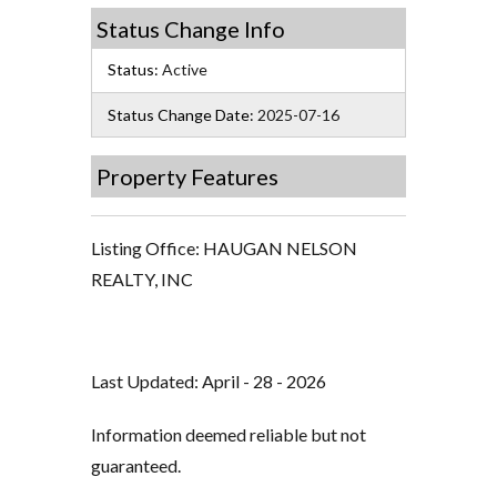
Status Change Info
Status:
Active
Status Change Date:
2025-07-16
Property Features
Listing Office:
HAUGAN NELSON
REALTY, INC
Last Updated: April - 28 - 2026
Information deemed reliable but not
guaranteed.