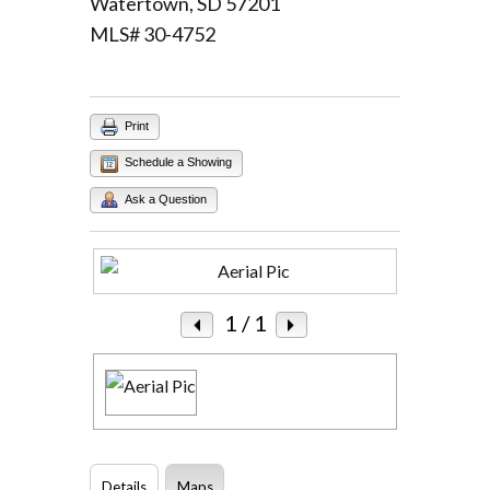
Watertown, SD 57201
MLS# 30-4752
Log in
Username
Print
Password
Schedule a Showing
Ask a Question
LOGIN
Lost your password?
1
/ 1
Details
Maps