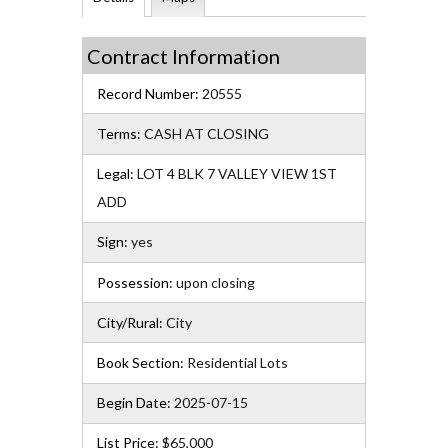
Contract Information
Record Number:
20555
Terms:
CASH AT CLOSING
Legal:
LOT 4 BLK 7 VALLEY VIEW 1ST
ADD
Sign:
yes
Possession:
upon closing
City/Rural:
City
Book Section:
Residential Lots
Begin Date:
2025-07-15
List Price:
$65,000