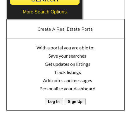
More Search Options
Create A Real Estate Portal
With a portal you are able to:
Save your searches
Get updates on listings
Track listings
Add notes and messages
Personalize your dashboard
Log In
Sign Up