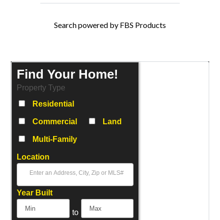
Search powered by FBS Products
Find Your Home!
Property Type
Residential
Commercial
Land
Multi-Family
Location
Select one or more locations to search for properties
Year Built
to