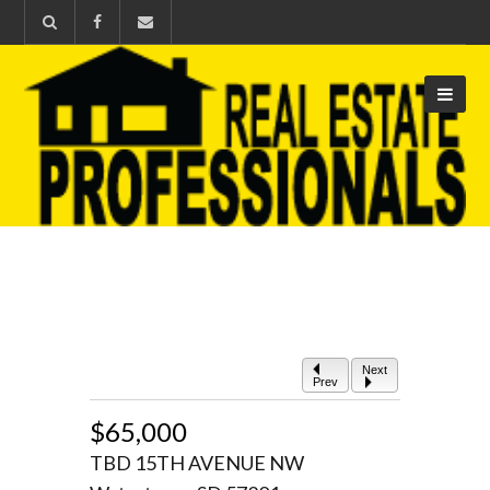
Next
Prev
$65,000
TBD 15TH AVENUE NW