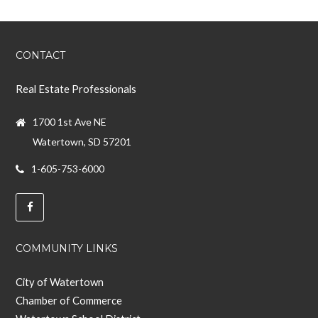
CONTACT
Real Estate Professionals
1700 1st Ave NE
Watertown, SD 57201
1-605-753-6000
COMMUNITY LINKS
City of Watertown
Chamber of Commerce