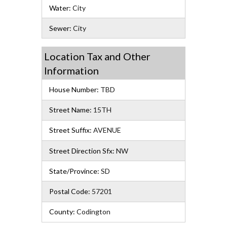
Water:
City
Sewer:
City
Location Tax and Other
Information
House Number:
TBD
Street Name:
15TH
Street Suffix:
AVENUE
Street Direction Sfx:
NW
State/Province:
SD
Postal Code:
57201
County:
Codington