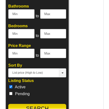
Bathrooms
to
Bedrooms
to
Price Range
to
Sort By
List price (High to Low)
Listing Status
Active
Pending