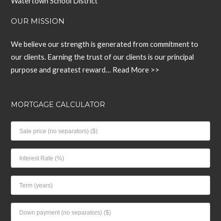
Watertown School District
OUR MISSION
We believe our strength is generated from commitment to
our clients. Earning the trust of our clients is our principal
purpose and greatest reward…
Read More >>
MORTGAGE CALCULATOR