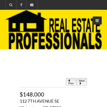
Next
Prev
$148,000
112 7TH AVENUE SE