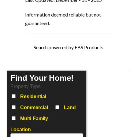
Information deemed reliable but not
guaranteed.
Search powered by FBS Products
Find Your Home!
Property Type
Residential
Commercial
Land
Multi-Family
Location