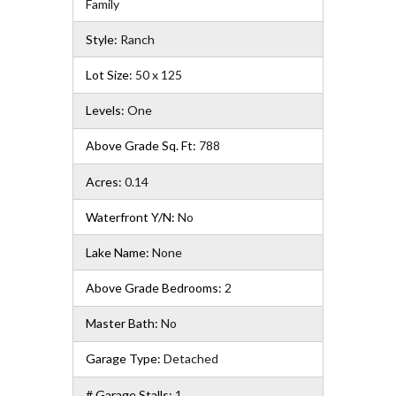
Family
Style:
Ranch
Lot Size:
50 x 125
Levels:
One
Above Grade Sq. Ft:
788
Acres:
0.14
Waterfront Y/N:
No
Lake Name:
None
Above Grade Bedrooms:
2
Master Bath:
No
Garage Type:
Detached
# Garage Stalls:
1