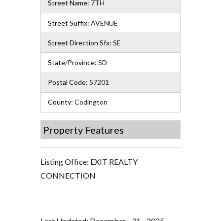
Street Name:
7TH
Street Suffix:
AVENUE
Street Direction Sfx:
SE
State/Province:
SD
Postal Code:
57201
County:
Codington
Property Features
Listing Office:
EXIT REALTY
CONNECTION
Last Updated: December - 31 - 2025