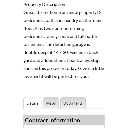
Property Description
Great starter home or rental property! 2
bedrooms, bath and laundry on the main
floor. Plus two non-conforming
bedrooms, family room and full bath in
basement. The detached garage is
double deep at 14 x 30. Fenced in back
yard and added shed at back alley. Stop
and see this property today. Give it a little
love and it will be perfect for you!
Details
Maps
Documents
Contract Information