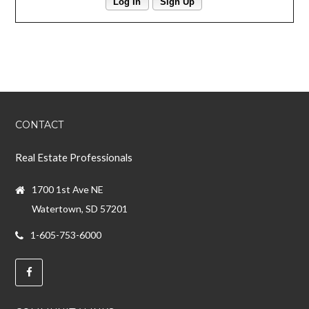
Log In
Sign Up
CONTACT
Real Estate Professionals
1700 1st Ave NE
Watertown, SD 57201
1-605-753-6000