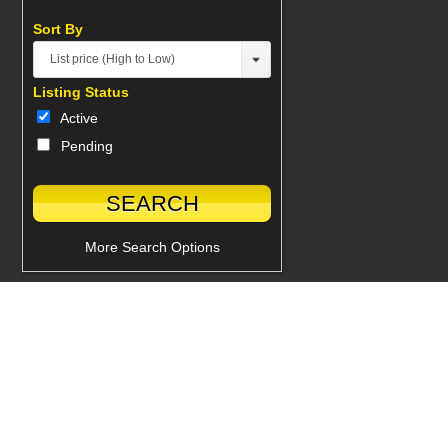
Sort By
List price (High to Low)
Listing Status
Active
Pending
More Search Options
Powered by Glacial Interactive Inc.
© 2026 Real Estate Professionals, All Rights Reserved.
Back to top