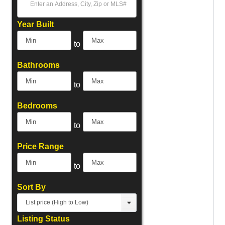
Select one or more locations to search for properties
Year Built
to
Bathrooms
to
Bedrooms
to
Price Range
to
Sort By
List price (High to Low)
Listing Status