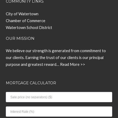
COMMUNITY LINKS
City of Watertown
Chamber of Commerce
Watertown School District
OUR MISSION
We believe our strength is generated from commitment to
our clients. Earning the trust of our clients is our principal
purpose and greatest reward…
Read More >>
MORTGAGE CALCULATOR