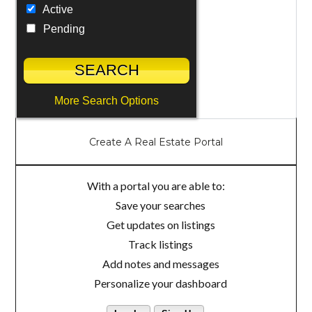
Active
Pending
More Search Options
Create A Real Estate Portal
With a portal you are able to:
Save your searches
Get updates on listings
Track listings
Add notes and messages
Personalize your dashboard