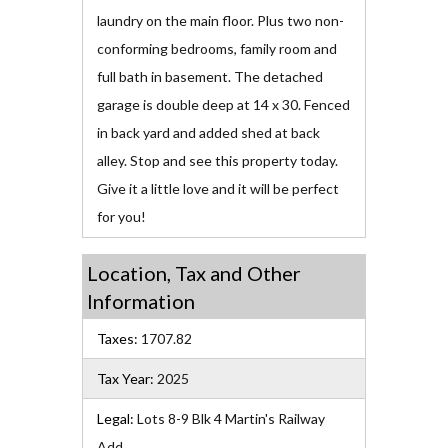
laundry on the main floor. Plus two non-
conforming bedrooms, family room and
full bath in basement. The detached
garage is double deep at 14 x 30. Fenced
in back yard and added shed at back
alley. Stop and see this property today.
Give it a little love and it will be perfect
for you!
Location, Tax and Other
Information
Taxes:
1707.82
Tax Year:
2025
Legal:
Lots 8-9 Blk 4 Martin's Railway
Add