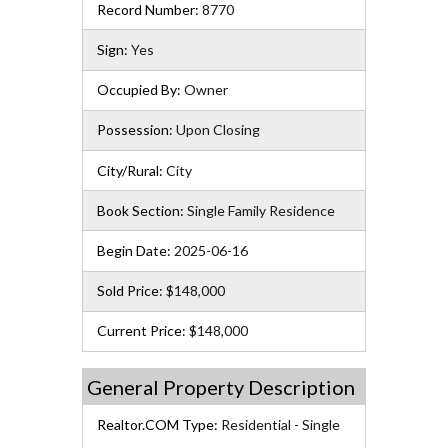
Record Number:
8770
Sign:
Yes
Occupied By:
Owner
Possession:
Upon Closing
City/Rural:
City
Book Section:
Single Family Residence
Begin Date:
2025-06-16
Sold Price:
$148,000
Current Price:
$148,000
General Property Description
Realtor.COM Type:
Residential - Single