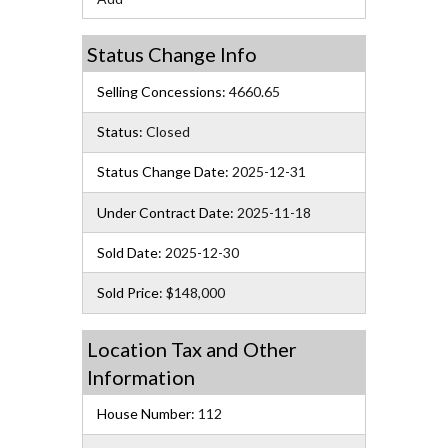
Status Change Info
Selling Concessions:
4660.65
Status:
Closed
Status Change Date:
2025-12-31
Under Contract Date:
2025-11-18
Sold Date:
2025-12-30
Sold Price:
$148,000
Location Tax and Other
Information
House Number:
112