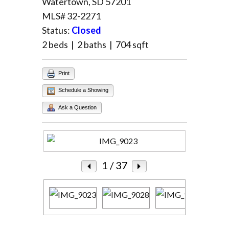
Watertown, SD 57201
MLS# 32-2271
Log in
Status:
Closed
Username
2 beds | 2 baths | 704 sqft
Print
Password
Schedule a Showing
Ask a Question
LOGIN
Lost your password?
1
/ 37