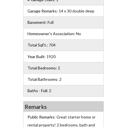
Garage Remarks:
14 x 30 double deep
Basement:
Full
Homeowner's Association:
No
Total SqFt.:
704
Year Built:
1920
Total Bedrooms:
2
Total Bathrooms:
2
Baths - Full:
2
Remarks
Public Remarks:
Great starter home or
rental property! 2 bedrooms, bath and